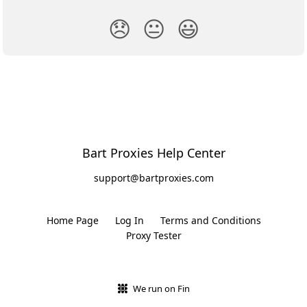
😞
😐
😃
Bart Proxies Help Center
support@bartproxies.com
Home Page
Log In
Terms and Conditions
Proxy Tester
We run on Fin