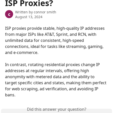
ISP Proxies?
Written by
connor smith
c
August 13, 2024
ISP proxies provide stable, high-quality IP addresses 
from major ISPs like AT&T, Sprint, and RCN, with 
unlimited data for consistent, high-speed 
connections, ideal for tasks like streaming, gaming, 
and e-commerce. 
In contrast, rotating residential proxies change IP 
addresses at regular intervals, offering high 
anonymity with metered data and the ability to 
target specific cities and states, making them perfect 
for web scraping, ad verification, and avoiding IP 
bans.
Did this answer your question?