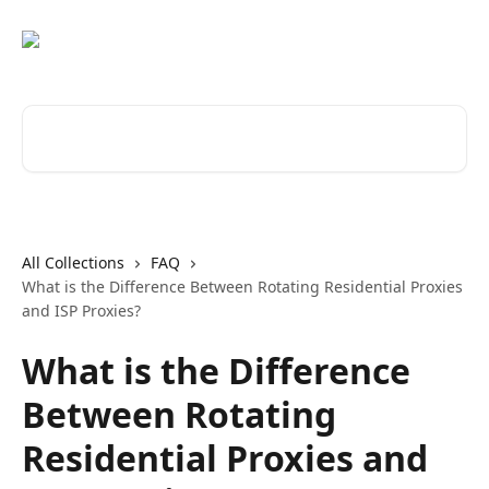
Skip to main content
Search for articles...
All Collections
FAQ
What is the Difference Between Rotating Residential Proxies
and ISP Proxies?
What is the Difference
Between Rotating
Residential Proxies and